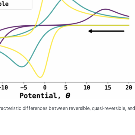
aracteristic differences between reversible, quasi-reversible, and
9