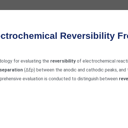
ctrochemical Reversibility F
dology for evaluating the
reversibility
of electrochemical react
 separation
(ΔEp) between the anodic and cathodic peaks, and
mprehensive evaluation is conducted to distinguish between
reve