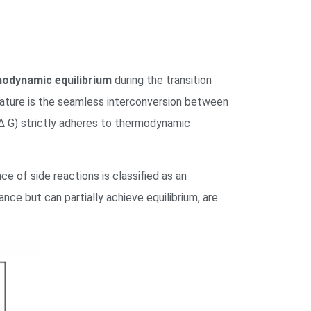
odynamic equilibrium
during the transition
feature is the seamless interconversion between
Δ
G
) strictly adheres to thermodynamic
ce of side reactions is classified as an
ce but can partially achieve equilibrium, are