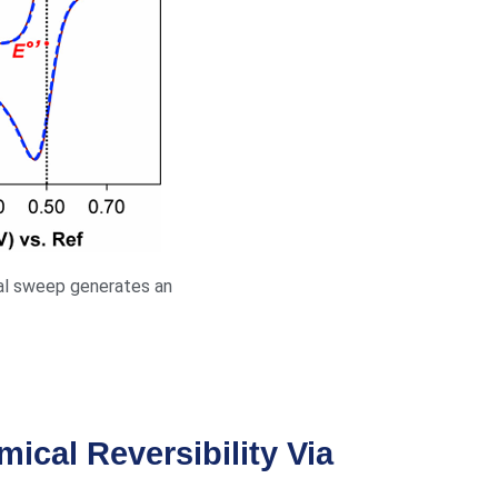
ial sweep generates an
mical Reversibility Via