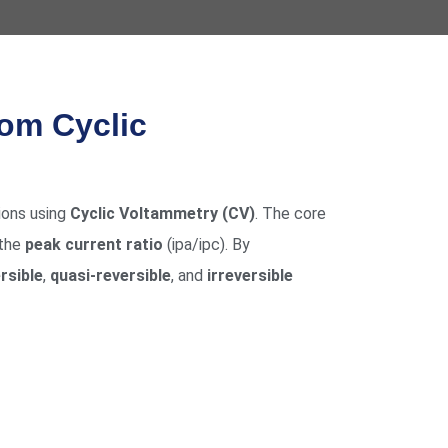
rom Cyclic
ions using
Cyclic Voltammetry (CV)
. The core
 the
peak current ratio
(ipa/ipc). By
rsible
,
quasi-reversible
, and
irreversible