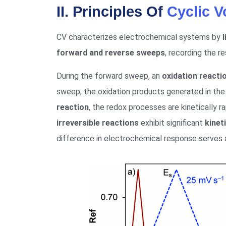
II. Principles Of
Cyclic 
CV characterizes electrochemical systems by
forward and reverse sweeps
, recording the r
During the forward sweep, an
oxidation reacti
sweep, the oxidation products generated in the
reaction
, the redox processes are kinetically ra
irreversible reactions
exhibit significant
kinet
difference in electrochemical response serves as