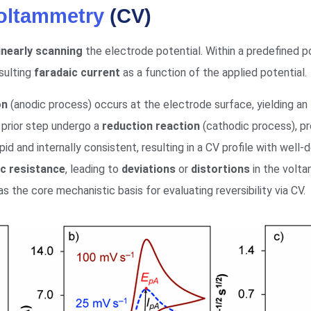
Voltammetry
(CV)
linearly scanning
the electrode potential. Within a predefined 
esulting
faradaic current
as a function of the applied potential.
on
(anodic process) occurs at the electrode surface, yielding an
 prior step undergo a
reduction reaction
(cathodic process), p
pid and internally consistent, resulting in a CV profile with well-
ic resistance
, leading to
deviations
or
distortions
in the volt
 the core mechanistic basis for evaluating reversibility via CV.