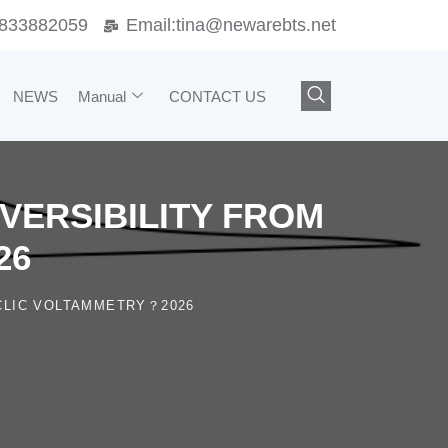
833882059
Email:
tina@newarebts.net
NEWS
Manual
CONTACT US
VERSIBILITY FROM
26
CLIC VOLTAMMETRY？2026