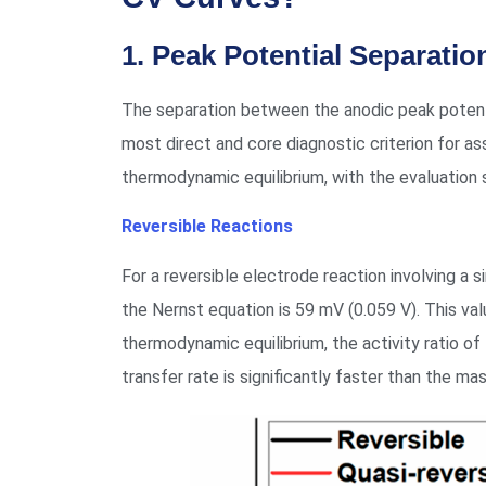
1. Peak Potential Separation
The separation between the anodic peak potentia
most direct and core diagnostic criterion for ass
thermodynamic equilibrium, with the evaluation
Reversible Reactions
For a reversible electrode reaction involving a 
the Nernst equation is 59 mV (0.059 V). This val
thermodynamic equilibrium, the activity ratio of
transfer rate is significantly faster than the mass