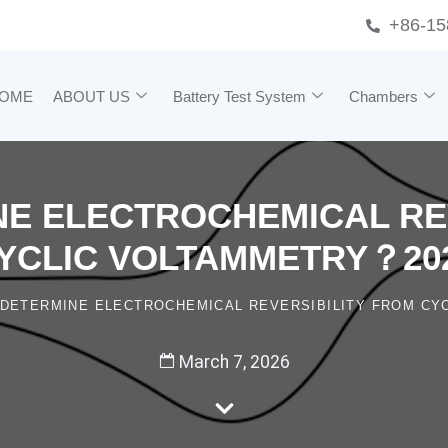
+86-15
OME
ABOUT US
Battery Test System
Chambers
E ELECTROCHEMICAL RE
YCLIC VOLTAMMETRY？20
DETERMINE ELECTROCHEMICAL REVERSIBILITY FROM CY
March 7, 2026