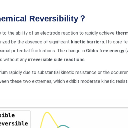
chemical Reversibility？
s to the ability of an electrode reaction to rapidly achieve
therm
ized by the absence of significant
kinetic barriers
. Its core 
simal potential fluctuations. The change in
Gibbs free energy
(
ds without any
irreversible side reactions
.
brium rapidly due to substantial kinetic resistance or the occurren
een these two extremes, which exhibit moderate kinetic resistan