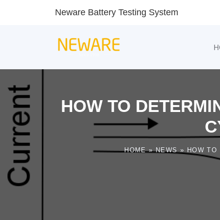
Neware Battery Testing System
H
HOW TO DETERMIN
C
HOME
»
NEWS
»
HOW TO 