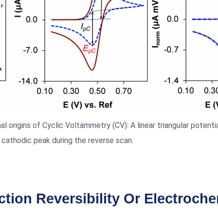
l origins of Cyclic Voltammetry (CV): A linear triangular potent
 cathodic peak during the reverse scan.
ction Reversibility Or Electroche