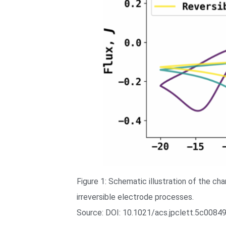
Figure 1: Schematic illustration of the ch
irreversible electrode processes.
Source: DOI: 10.1021/acs.jpclett.5c0084