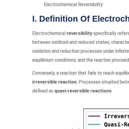
Electrochemical Reversibility
I. Definition Of Electro
Electrochemical
reversibility
specifically refer
between oxidized and reduced states, character
oxidation and reduction processes under infinite
equilibrium conditions, and the reaction procee
Conversely, a reaction that fails to reach equili
irreversible reaction
. Processes situated betw
defined as
quasi-reversible reactions
.