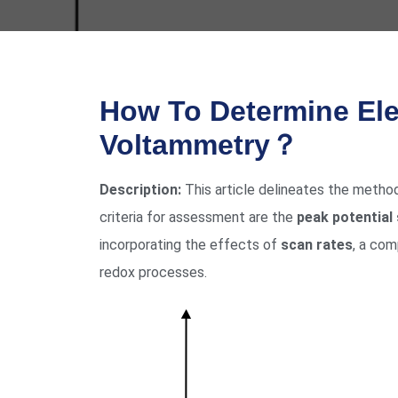
How To Determine Ele
Voltammetry？
Description:
This article delineates the metho
criteria for assessment are the
peak potential
incorporating the effects of
scan rates
, a co
redox processes.