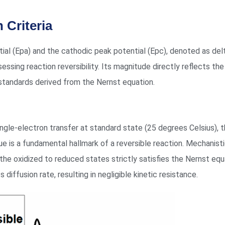
 Criteria
l (Epa) and the cathodic peak potential (Epc), denoted as delt
essing reaction reversibility. Its magnitude directly reflects the
 standards derived from the Nernst equation.
single-electron transfer at standard state (25 degrees Celsius), 
ue is a fundamental hallmark of a reversible reaction. Mechanistic
 the oxidized to reduced states strictly satisfies the Nernst eq
 diffusion rate, resulting in negligible kinetic resistance.