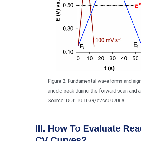
Figure 2: Fundamental waveforms and signa
anodic peak during the forward scan and a
Source: DOI: 10.1039/d2cs00706a
III. How To Evaluate Rea
CV Curves?