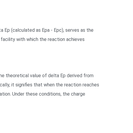
a Ep (calculated as Epa - Epc), serves as the
 facility with which the reaction achieves
the theoretical value of delta Ep derived from
ally, it signifies that when the reaction reaches
uation. Under these conditions, the charge