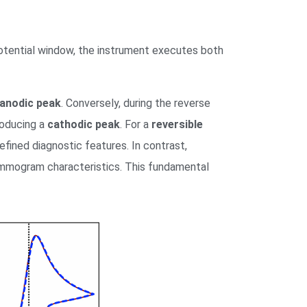
potential window, the instrument executes both
anodic peak
. Conversely, during the reverse
roducing a
cathodic peak
. For a
reversible
defined diagnostic features. In contrast,
ammogram characteristics. This fundamental