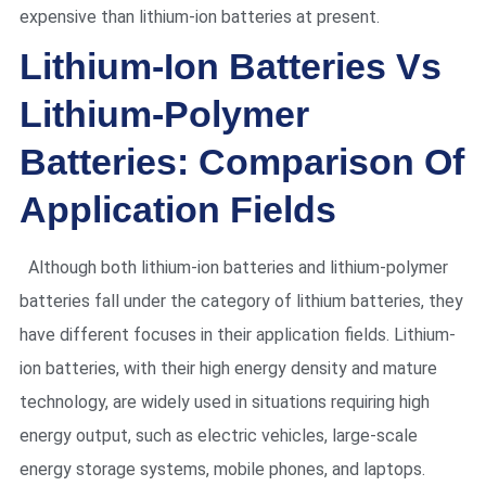
expensive than lithium-ion batteries at present.
Lithium-Ion Batteries Vs
Lithium-Polymer
Batteries: Comparison Of
Application Fields
Although both lithium-ion batteries and lithium-polymer
batteries fall under the category of lithium batteries, they
have different focuses in their application fields. Lithium-
ion batteries, with their high energy density and mature
technology, are widely used in situations requiring high
energy output, such as electric vehicles, large-scale
energy storage systems, mobile phones, and laptops.