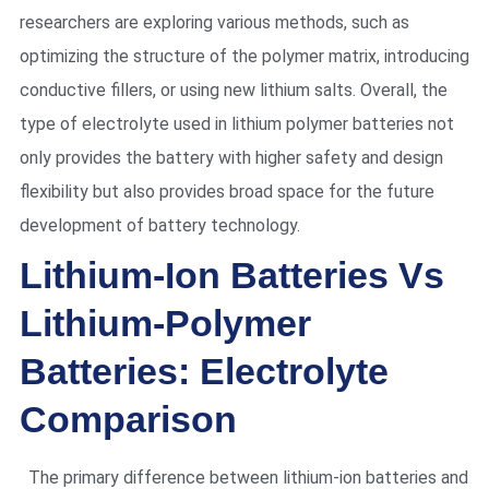
researchers are exploring various methods, such as
optimizing the structure of the polymer matrix, introducing
conductive fillers, or using new lithium salts. Overall, the
type of electrolyte used in lithium polymer batteries not
only provides the battery with higher safety and design
flexibility but also provides broad space for the future
development of battery technology.
Lithium-Ion Batteries Vs
Lithium-Polymer
Batteries: Electrolyte
Comparison
The primary difference between lithium-ion batteries and