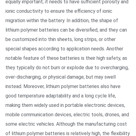
equally important; it needs to have sufficient porosity and
ionic conductivity to ensure the efficiency of ionic
migration within the battery. In addition, the shape of
lithium polymer batteries can be diversified, and they can
be customized into thin sheets, long strips, or other
special shapes according to application needs. Another
notable feature of these batteries is their high safety, as
they typically do not burn or explode due to overcharging,
over-discharging, or physical damage, but may swell
instead. Moreover, lithium polymer batteries also have
good temperature adaptability and a long cycle life,
making them widely used in portable electronic devices,
mobile communication devices, electric tools, drones, and
some electric vehicles. Although the manufacturing cost
of lithium polymer batteries is relatively high, the flexibility