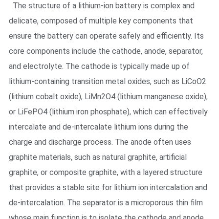
The structure of a lithium-ion battery is complex and
delicate, composed of multiple key components that
ensure the battery can operate safely and efficiently. Its
core components include the cathode, anode, separator,
and electrolyte. The cathode is typically made up of
lithium-containing transition metal oxides, such as LiCoO2
(lithium cobalt oxide), LiMn2O4 (lithium manganese oxide),
or LiFePO4 (lithium iron phosphate), which can effectively
intercalate and de-intercalate lithium ions during the
charge and discharge process. The anode often uses
graphite materials, such as natural graphite, artificial
graphite, or composite graphite, with a layered structure
that provides a stable site for lithium ion intercalation and
de-intercalation. The separator is a microporous thin film
whose main function is to isolate the cathode and anode