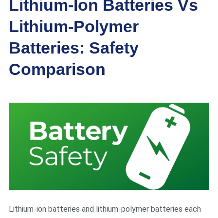
Lithium-Ion Batteries Vs
Lithium-Polymer
Batteries: Safety
Comparison
Lithium-ion batteries and lithium-polymer batteries each