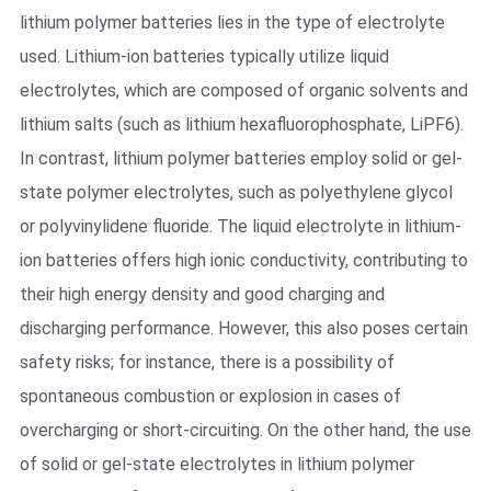
lithium polymer batteries lies in the type of electrolyte
used. Lithium-ion batteries typically utilize liquid
electrolytes, which are composed of organic solvents and
lithium salts (such as lithium hexafluorophosphate, LiPF6).
In contrast, lithium polymer batteries employ solid or gel-
state polymer electrolytes, such as polyethylene glycol
or polyvinylidene fluoride. The liquid electrolyte in lithium-
ion batteries offers high ionic conductivity, contributing to
their high energy density and good charging and
discharging performance. However, this also poses certain
safety risks; for instance, there is a possibility of
spontaneous combustion or explosion in cases of
overcharging or short-circuiting. On the other hand, the use
of solid or gel-state electrolytes in lithium polymer