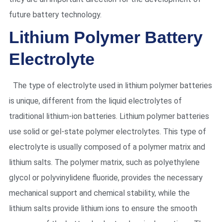
future battery technology.
Lithium Polymer Battery
Electrolyte
The type of electrolyte used in lithium polymer batteries
is unique, different from the liquid electrolytes of
traditional lithium-ion batteries. Lithium polymer batteries
use solid or gel-state polymer electrolytes. This type of
electrolyte is usually composed of a polymer matrix and
lithium salts. The polymer matrix, such as polyethylene
glycol or polyvinylidene fluoride, provides the necessary
mechanical support and chemical stability, while the
lithium salts provide lithium ions to ensure the smooth