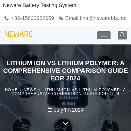
Neware Battery Testing System
+86-15833882059
Email:
tina@newarebts.net
LITHIUM ION VS LITHIUM POLYMER: A
COMPREHENSIVE COMPARISON GUIDE
FOR 2024
HOME
»
NEWS
»
LITHIUM ION VS LITHIUM POLYMER: A
COMPREHENSIVE COMPARISON GUIDE FOR 2024
July 17, 2024