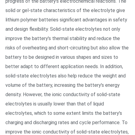
progress of the battery's electrochemical reactions. The
solid or gel-state characteristics of the electrolyte give
lithium polymer batteries significant advantages in safety
and design flexibility. Solid-state electrolytes not only
improve the battery's thermal stability and reduce the
risks of overheating and short-circuiting but also allow the
battery to be designed in various shapes and sizes to
better adapt to different application needs. In addition,
solid-state electrolytes also help reduce the weight and
volume of the battery, increasing the battery's energy
density. However, the ionic conductivity of solid-state
electrolytes is usually lower than that of liquid
electrolytes, which to some extent limits the battery's
charging and discharging rates and cycle performance. To
improve the ionic conductivity of solid-state electrolytes,