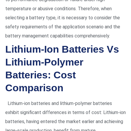
temperature or abusive conditions. Therefore, when
selecting a battery type, it is necessary to consider the
safety requirements of the application scenario and the
battery management capabilities comprehensively.
Lithium-Ion Batteries Vs
Lithium-Polymer
Batteries: Cost
Comparison
Lithium-ion batteries and lithium-polymer batteries
exhibit significant differences in terms of cost: Lithium-ion
batteries, having entered the market earlier and achieving
large-scale production, benefit from mature