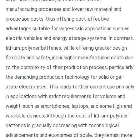
manufacturing processes and lower raw material and
production costs, thus offering cost-effective
advantages suitable for large-scale applications such as
electric vehicles and energy storage systems. In contrast,
lithium-polymer batteries, while offering greater design
flexibility and safety, incur higher manufacturing costs due
to the complexity of their production process, particularly
the demanding production technology for solid or gel-
state electrolytes. This leads to their current use primarily
in applications with strict requirements for volume and
weight, such as smartphones, laptops, and some high-end
wearable devices. Although the cost of lithium-polymer
batteries is gradually decreasing with technological
advancements and economies of scale, they remain more