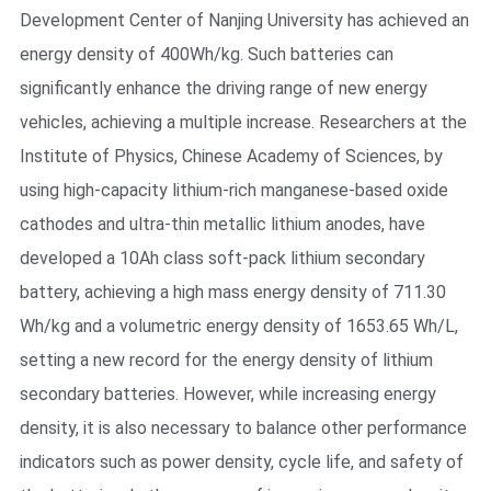
Development Center of Nanjing University has achieved an
energy density of 400Wh/kg. Such batteries can
significantly enhance the driving range of new energy
vehicles, achieving a multiple increase. Researchers at the
Institute of Physics, Chinese Academy of Sciences, by
using high-capacity lithium-rich manganese-based oxide
cathodes and ultra-thin metallic lithium anodes, have
developed a 10Ah class soft-pack lithium secondary
battery, achieving a high mass energy density of 711.30
Wh/kg and a volumetric energy density of 1653.65 Wh/L,
setting a new record for the energy density of lithium
secondary batteries. However, while increasing energy
density, it is also necessary to balance other performance
indicators such as power density, cycle life, and safety of