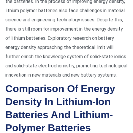
the batteries. In the process of improving energy density,
lithium polymer batteries also face challenges in material
science and engineering technology issues. Despite this,
there is still room for improvement in the energy density
of lithium batteries. Exploratory research on battery
energy density approaching the theoretical limit will
further enrich the knowledge system of solid-state ionics
and solid-state electrochemistry, promoting technological
innovation in new materials and new battery systems.
Comparison Of Energy
Density In Lithium-Ion
Batteries And Lithium-
Polymer Batteries