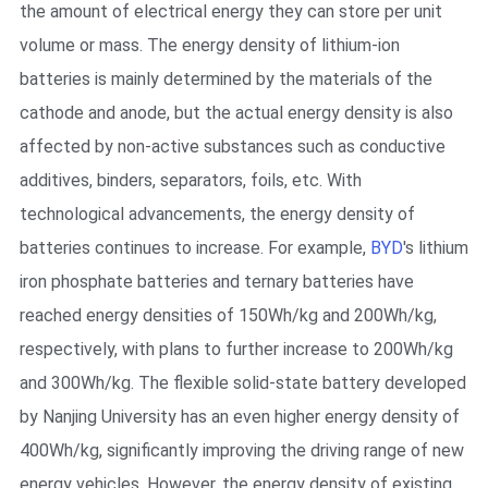
the amount of electrical energy they can store per unit
volume or mass. The energy density of lithium-ion
batteries is mainly determined by the materials of the
cathode and anode, but the actual energy density is also
affected by non-active substances such as conductive
additives, binders, separators, foils, etc. With
technological advancements, the energy density of
batteries continues to increase. For example,
BYD
's lithium
iron phosphate batteries and ternary batteries have
reached energy densities of 150Wh/kg and 200Wh/kg,
respectively, with plans to further increase to 200Wh/kg
and 300Wh/kg. The flexible solid-state battery developed
by Nanjing University has an even higher energy density of
400Wh/kg, significantly improving the driving range of new
energy vehicles. However, the energy density of existing