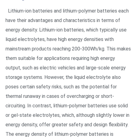
Lithium-ion batteries and lithium-polymer batteries each
have their advantages and characteristics in terms of
energy density. Lithium-ion batteries, which typically use
liquid electrolytes, have high energy densities with
mainstream products reaching 200-300Wh/kg. This makes
them suitable for applications requiring high energy
output, such as electric vehicles and large-scale energy
storage systems. However, the liquid electrolyte also
poses certain safety risks, such as the potential for
thermal runaway in cases of overcharging or short-
circuiting. In contrast, lithium-polymer batteries use solid
or gel-state electrolytes, which, although slightly lower in
energy density, offer greater safety and design flexibility.
The energy density of lithium-polymer batteries is