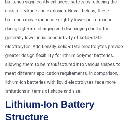
batteries significantly enhances safety by reducing the
risks of leakage and explosion. Nevertheless, these
batteries may experience slightly lower performance
during high-rate charging and discharging due to the
generally lower ionic conductivity of solid-state
electrolytes. Additionally, solid-state electrolytes provide
greater design flexibility for lithium polymer batteries,
allowing them to be manufactured into various shapes to
meet different application requirements. In comparison,
lithium-ion batteries with liquid electrolytes face more
limitations in terms of shape and size.
Lithium-Ion Battery
Structure