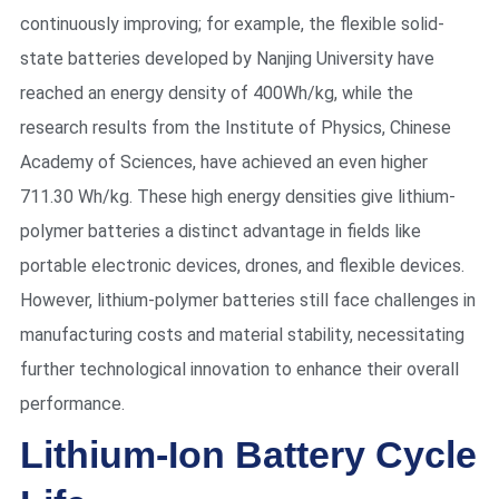
continuously improving; for example, the flexible solid-
state batteries developed by Nanjing University have
reached an energy density of 400Wh/kg, while the
research results from the Institute of Physics, Chinese
Academy of Sciences, have achieved an even higher
711.30 Wh/kg. These high energy densities give lithium-
polymer batteries a distinct advantage in fields like
portable electronic devices, drones, and flexible devices.
However, lithium-polymer batteries still face challenges in
manufacturing costs and material stability, necessitating
further technological innovation to enhance their overall
performance.
Lithium-Ion Battery Cycle