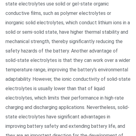
state electrolytes use solid or gel-state organic
conductive films, such as polymer electrolytes or
inorganic solid electrolytes, which conduct lithium ions in a
solid or semi-solid state, have higher thermal stability and
mechanical strength, thereby significantly reducing the
safety hazards of the battery. Another advantage of
solid-state electrolytes is that they can work over a wider
temperature range, improving the battery's environmental
adaptability. However, the ionic conductivity of solid-state
electrolytes is usually lower than that of liquid
electrolytes, which limits their performance in high-rate
charging and discharging applications. Nevertheless, solid-
state electrolytes have significant advantages in
improving battery safety and extending battery life, and
they are an important direction for the development of