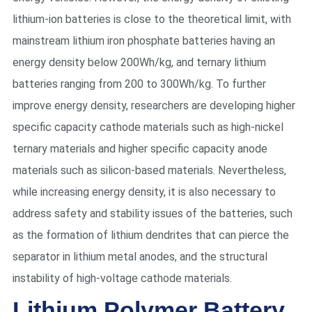
lithium-ion batteries is close to the theoretical limit, with
mainstream lithium iron phosphate batteries having an
energy density below 200Wh/kg, and ternary lithium
batteries ranging from 200 to 300Wh/kg. To further
improve energy density, researchers are developing higher
specific capacity cathode materials such as high-nickel
ternary materials and higher specific capacity anode
materials such as silicon-based materials. Nevertheless,
while increasing energy density, it is also necessary to
address safety and stability issues of the batteries, such
as the formation of lithium dendrites that can pierce the
separator in lithium metal anodes, and the structural
instability of high-voltage cathode materials.
Lithium Polymer Battery