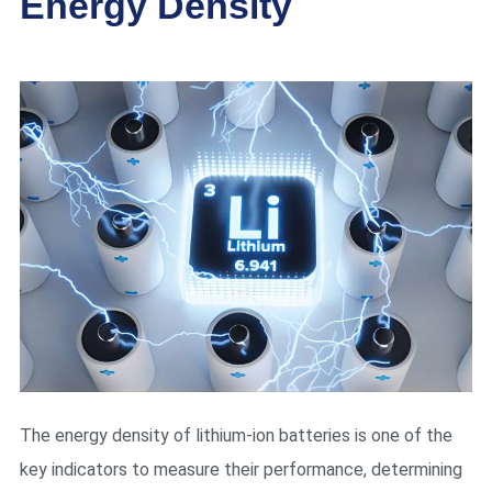
Energy Density
The energy density of lithium-ion batteries is one of the
key indicators to measure their performance, determining