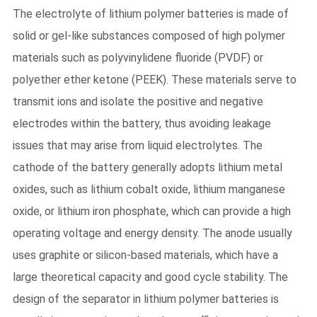
The electrolyte of lithium polymer batteries is made of
solid or gel-like substances composed of high polymer
materials such as polyvinylidene fluoride (PVDF) or
polyether ether ketone (PEEK). These materials serve to
transmit ions and isolate the positive and negative
electrodes within the battery, thus avoiding leakage
issues that may arise from liquid electrolytes. The
cathode of the battery generally adopts lithium metal
oxides, such as lithium cobalt oxide, lithium manganese
oxide, or lithium iron phosphate, which can provide a high
operating voltage and energy density. The anode usually
uses graphite or silicon-based materials, which have a
large theoretical capacity and good cycle stability. The
design of the separator in lithium polymer batteries is