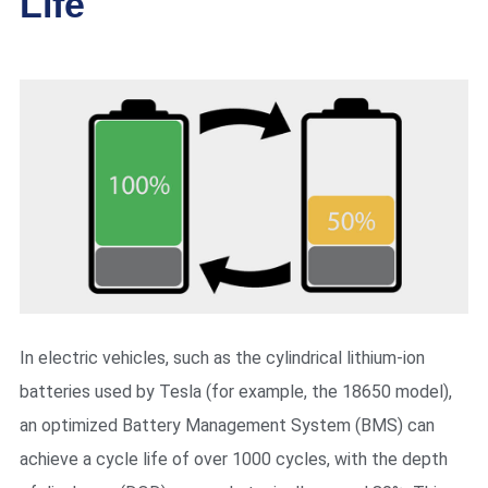
Life
In electric vehicles, such as the cylindrical lithium-ion
batteries used by Tesla (for example, the 18650 model),
an optimized Battery Management System (BMS) can
achieve a cycle life of over 1000 cycles, with the depth