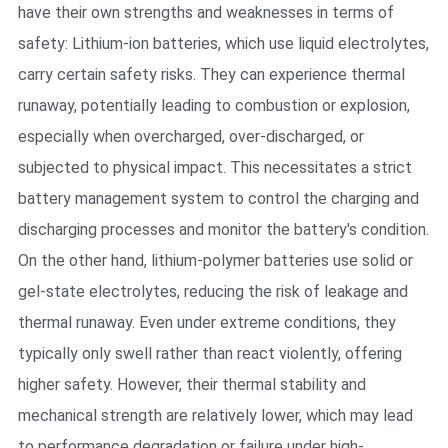
have their own strengths and weaknesses in terms of
safety: Lithium-ion batteries, which use liquid electrolytes,
carry certain safety risks. They can experience thermal
runaway, potentially leading to combustion or explosion,
especially when overcharged, over-discharged, or
subjected to physical impact. This necessitates a strict
battery management system to control the charging and
discharging processes and monitor the battery's condition.
On the other hand, lithium-polymer batteries use solid or
gel-state electrolytes, reducing the risk of leakage and
thermal runaway. Even under extreme conditions, they
typically only swell rather than react violently, offering
higher safety. However, their thermal stability and
mechanical strength are relatively lower, which may lead
to performance degradation or failure under high-