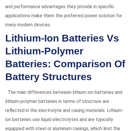
and performance advantages they provide in specific
applications make them the preferred power solution for
many modern devices.
Lithium-Ion Batteries Vs
Lithium-Polymer
Batteries: Comparison Of
Battery Structures
The main differences between lithium-ion batteries and
lithium-polymer batteries in terms of structure are
reflected in the electrolyte and casing materials. Lithium-
ion batteries use liquid electrolytes and are typically
equipped with steel or aluminum casings, which limit the