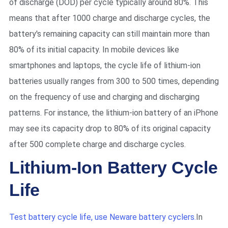
of discharge (DOD) per cycle typically around 80%. This
means that after 1000 charge and discharge cycles, the
battery's remaining capacity can still maintain more than
80% of its initial capacity. In mobile devices like
smartphones and laptops, the cycle life of lithium-ion
batteries usually ranges from 300 to 500 times, depending
on the frequency of use and charging and discharging
patterns. For instance, the lithium-ion battery of an iPhone
may see its capacity drop to 80% of its original capacity
after 500 complete charge and discharge cycles.
Lithium-Ion Battery Cycle
Life
Test battery cycle life, use Neware battery cyclers.
In