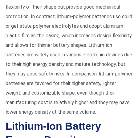
flexibility of their shape but provide good mechanical
protection. In contrast, lithium-polymer batteries use solid
or gel-state polymer electrolytes and adopt aluminum-
plastic film as the casing, which increases design flexibility
and allows for thinner battery shapes. Lithium-ion
batteries are widely used in various electronic devices due
to their high energy density and mature technology, but
they may pose safety risks. In comparison, lithium-polymer
batteries are favored for their higher safety, lighter
weight, and customizable shape, even though their
manufacturing cost is relatively higher and they may have
lower energy density at the same volume.
Lithium-Ion Battery