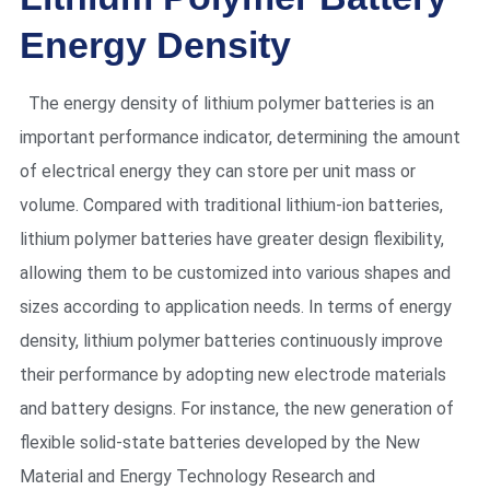
Energy Density
The energy density of lithium polymer batteries is an
important performance indicator, determining the amount
of electrical energy they can store per unit mass or
volume. Compared with traditional lithium-ion batteries,
lithium polymer batteries have greater design flexibility,
allowing them to be customized into various shapes and
sizes according to application needs. In terms of energy
density, lithium polymer batteries continuously improve
their performance by adopting new electrode materials
and battery designs. For instance, the new generation of
flexible solid-state batteries developed by the New
Material and Energy Technology Research and