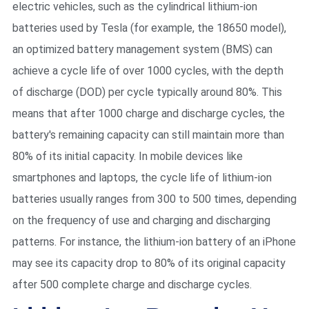
electric vehicles, such as the cylindrical lithium-ion
batteries used by Tesla (for example, the 18650 model),
an optimized battery management system (BMS) can
achieve a cycle life of over 1000 cycles, with the depth
of discharge (DOD) per cycle typically around 80%. This
means that after 1000 charge and discharge cycles, the
battery's remaining capacity can still maintain more than
80% of its initial capacity. In mobile devices like
smartphones and laptops, the cycle life of lithium-ion
batteries usually ranges from 300 to 500 times, depending
on the frequency of use and charging and discharging
patterns. For instance, the lithium-ion battery of an iPhone
may see its capacity drop to 80% of its original capacity
after 500 complete charge and discharge cycles.