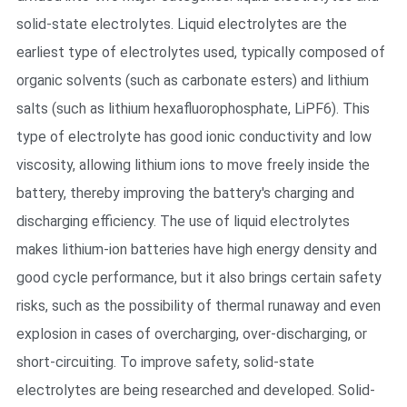
solid-state electrolytes. Liquid electrolytes are the
earliest type of electrolytes used, typically composed of
organic solvents (such as carbonate esters) and lithium
salts (such as lithium hexafluorophosphate, LiPF6). This
type of electrolyte has good ionic conductivity and low
viscosity, allowing lithium ions to move freely inside the
battery, thereby improving the battery's charging and
discharging efficiency. The use of liquid electrolytes
makes lithium-ion batteries have high energy density and
good cycle performance, but it also brings certain safety
risks, such as the possibility of thermal runaway and even
explosion in cases of overcharging, over-discharging, or
short-circuiting. To improve safety, solid-state
electrolytes are being researched and developed. Solid-