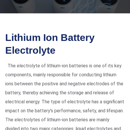
Lithium Ion Battery
Electrolyte
The electrolyte of lithium-ion batteries is one of its key
components, mainly responsible for conducting lithium
ions between the positive and negative electrodes of the
battery, thereby achieving the storage and release of
electrical energy. The type of electrolyte has a significant
impact on the battery's performance, safety, and lifespan.
The electrolytes of lithium-ion batteries are mainly
divided into two major categories: liquid electrolytes and