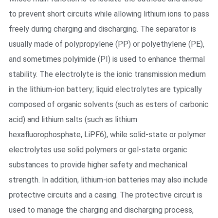
to prevent short circuits while allowing lithium ions to pass
freely during charging and discharging. The separator is
usually made of polypropylene (PP) or polyethylene (PE),
and sometimes polyimide (PI) is used to enhance thermal
stability. The electrolyte is the ionic transmission medium
in the lithium-ion battery; liquid electrolytes are typically
composed of organic solvents (such as esters of carbonic
acid) and lithium salts (such as lithium
hexafluorophosphate, LiPF6), while solid-state or polymer
electrolytes use solid polymers or gel-state organic
substances to provide higher safety and mechanical
strength. In addition, lithium-ion batteries may also include
protective circuits and a casing. The protective circuit is
used to manage the charging and discharging process,