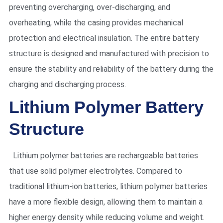
preventing overcharging, over-discharging, and
overheating, while the casing provides mechanical
protection and electrical insulation. The entire battery
structure is designed and manufactured with precision to
ensure the stability and reliability of the battery during the
charging and discharging process.
Lithium Polymer Battery
Structure
Lithium polymer batteries are rechargeable batteries
that use solid polymer electrolytes. Compared to
traditional lithium-ion batteries, lithium polymer batteries
have a more flexible design, allowing them to maintain a
higher energy density while reducing volume and weight.