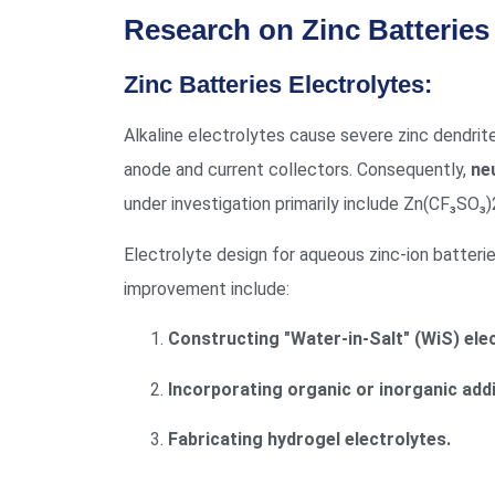
Research on Zinc Batteries 
Zinc Batteries Electrolytes:
Alkaline electrolytes cause severe zinc dendrit
anode and current collectors. Consequently,
neu
under investigation primarily include Zn(
Electrolyte design for aqueous zinc-ion batter
improvement include:
Constructing "Water-in-Salt" (WiS) elec
Incorporating organic or inorganic addi
Fabricating hydrogel electrolytes.