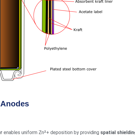
s Anodes
er
enables uniform Zn²+ deposition by providing
spatial shieldin