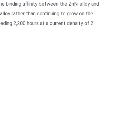
the binding affinity between the ZnNi alloy and
alloy rather than continuing to grow on the
eding 2,200 hours at a current density of 2