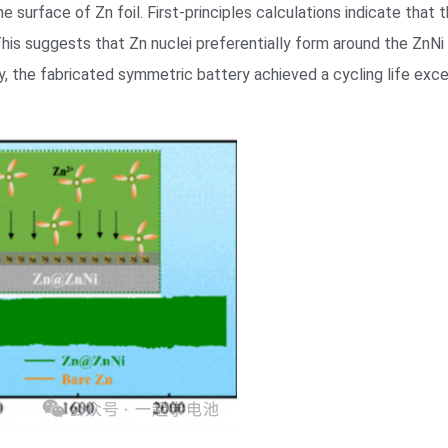
 surface of Zn foil. First-principles calculations indicate that 
This suggests that Zn nuclei preferentially form around the ZnNi 
y, the fabricated symmetric battery achieved a cycling life exce