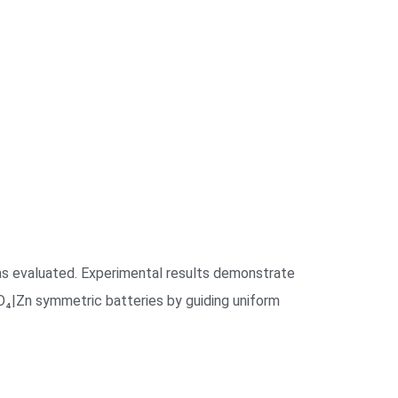
 was evaluated. Experimental results demonstrate
₄|Zn symmetric batteries by guiding uniform