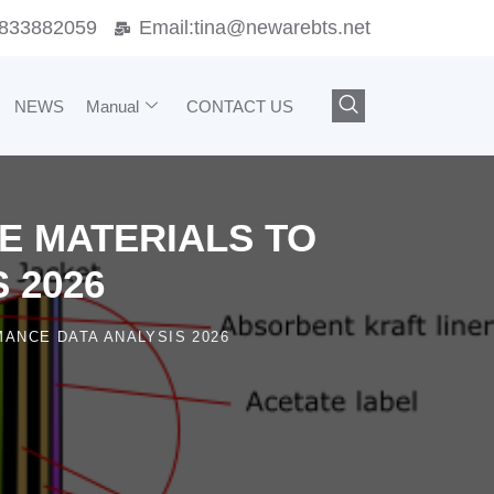
833882059
Email:
tina@newarebts.net
NEWS
Manual
CONTACT US
DE MATERIALS TO
 2026
ANCE DATA ANALYSIS 2026