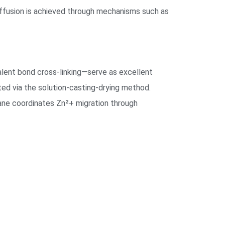
 diffusion is achieved through mechanisms such as
alent bond cross-linking—serve as excellent
ted via the solution-casting-drying method.
rane coordinates Zn²+ migration through