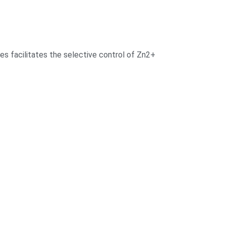
odes facilitates the selective control of Zn2+