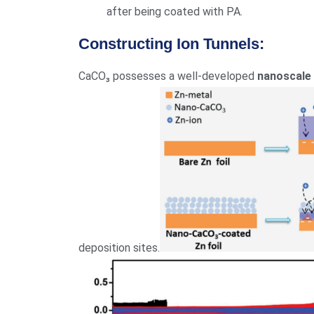
after being coated with PA.
Constructing Ion Tunnels:
CaCO₃ possesses a well-developed
nanoscale
deposition sites.