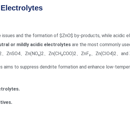
Electrolytes
e issues and the formation of
$ZnO$
by-products, while acidic el
tral or mildly acidic electrolytes
are the most commonly used i
CF₃SO₃)2、ZnSO4、Zn(NO₃)2、Zn(CH₃COO)2、ZnF₂、Zn(CIO4)2、and Z
ies aims to suppress dendrite formation and enhance low-temper
trolytes.
tives.