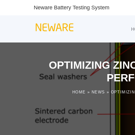
Neware Battery Testing System
H
OPTIMIZING ZIN
PERF
HOME
»
NEWS
»
OPTIMIZI