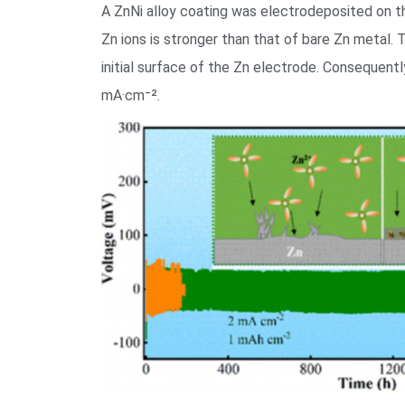
A ZnNi alloy coating was electrodeposited on the
Zn ions is stronger than that of bare Zn metal. 
initial surface of the Zn electrode. Consequentl
mA·cm⁻².