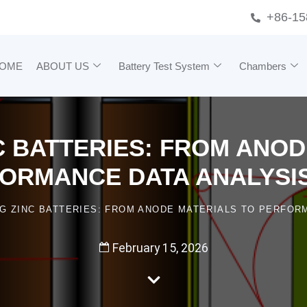
+86-15
OME
ABOUT US
Battery Test System
Chambers
C BATTERIES: FROM ANO
ORMANCE DATA ANALYSIS
NG ZINC BATTERIES: FROM ANODE MATERIALS TO PERFORM
February 15, 2026