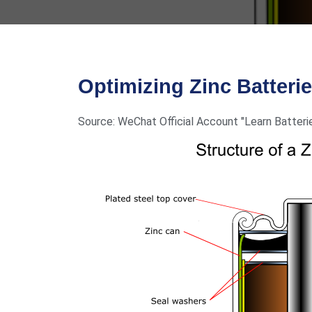
Optimizing Zinc Batteri
Source: WeChat Official Account "Learn Batteri