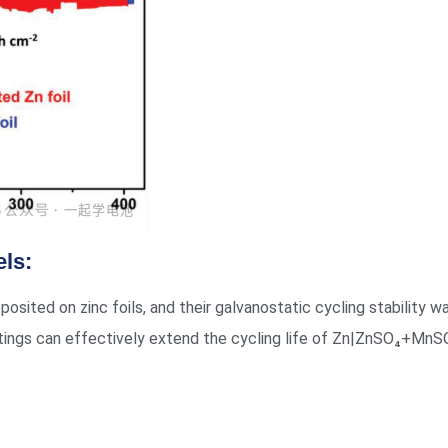
ls:
osited on zinc foils, and their galvanostatic cycling stability
tings can effectively extend the cycling life of Zn|ZnSO₄+MnSO