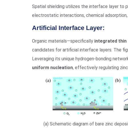
Spatial shielding utilizes the interface layer t
electrostatic interactions, chemical adsorption,
Artificial Interface Layer:
Organic materials—specifically
integrated thin 
candidates for artificial interface layers. The fi
Leveraging its unique hydrogen-bonding network
uniform nucleation
, effectively regulating zin
(a) Schematic diagram of bare zinc deposi