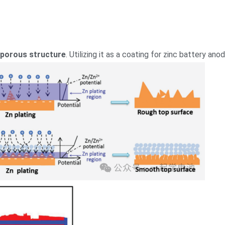
 porous structure
. Utilizing it as a coating for zinc battery an