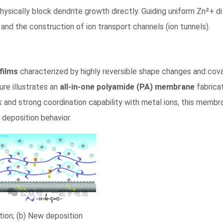
o physically block dendrite growth directly. Guiding uniform Zn²+
 and the construction of ion transport channels (ion tunnels).
films
characterized by highly reversible shape changes and cov
gure illustrates an
all-in-one polyamide (PA) membrane
fabrica
 and strong coordination capability with metal ions, this memb
c deposition behavior.
tion; (b) New deposition