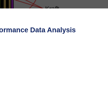
formance Data Analysis