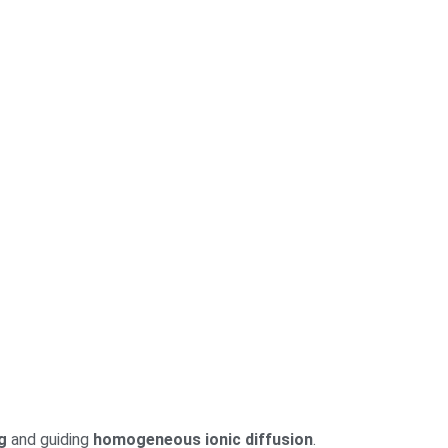
g
and guiding
homogeneous ionic diffusion
.