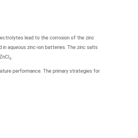
ectrolytes lead to the corrosion of the zinc
n aqueous zinc-ion batteries. The zinc salts
nCl₂.
ature performance. The primary strategies for