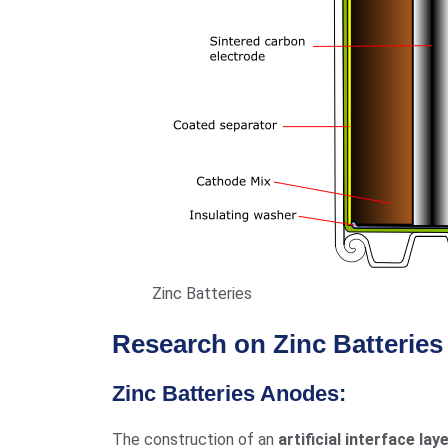
Zinc Batteries
Research on Zinc Batterie
Zinc Batteries Anodes:
The construction of an
artificial interface lay