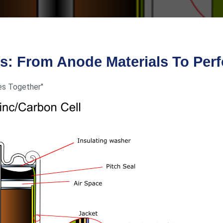
es: From Anode Materials To Per
es Together"