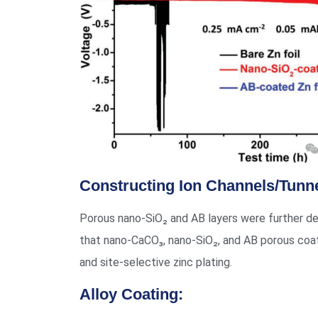
Constructing Ion Channels/Tunne
Porous nano-SiO₂ and AB layers were further dep
that nano-CaCO₃, nano-SiO₂, and AB porous coa
and site-selective zinc plating.
Alloy Coating: