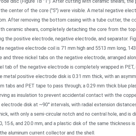
ode disc (Figure 1B "1"). After cutting with ceramic shears, the 
in the center of the core ("5") were visible. A metal negative el
tom. After removing the bottom casing with a tube cutter, the 
th ceramic shears, completely detaching the core from the top
g the positive electrode, negative electrode, and separator. F
ite negative electrode coil is 71 mm high and 5513 mm long, 14
e and three nickel tabs on the negative electrode, arranged alo
kel tab of the negative electrode is completely wrapped in PET, 
 metal positive electrode disk is 0.31 mm thick, with an asymme
num tabs and PET tape to pass through; a 0.29 mm thick blue pla
rving as insulation to prevent accidental contact with the coppe
lectrode disk at ~90° intervals, with radial extension distances 
ck, with only a semi-circular notch and no central hole, and is 
.0, 15.6, and 20.0 mm, and a plastic disk of the same thickness i
the aluminum current collector and the shell.