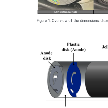
Figure 1. Overview of the dimensions, dis