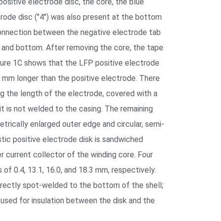
positive electrode disc, the core, the blue
ectrode disc ("4") was also present at the bottom
connection between the negative electrode tab
 and bottom. After removing the core, the tape
igure 1C shows that the LFP positive electrode
3 mm longer than the positive electrode. There
ng the length of the electrode, covered with a
it is not welded to the casing. The remaining
trically enlarged outer edge and circular, semi-
stic positive electrode disk is sandwiched
r current collector of the winding core. Four
of 0.4, 13.1, 16.0, and 18.3 mm, respectively.
directly spot-welded to the bottom of the shell;
s used for insulation between the disk and the