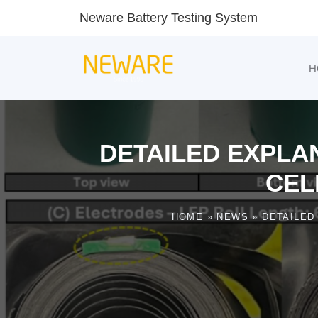
Neware Battery Testing System
H
DETAILED EXPLAN
CEL
HOME
»
NEWS
»
DETAILED