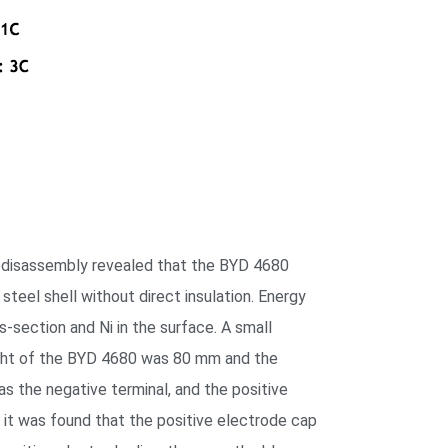
re disassembly revealed that the BYD 4680
 steel shell without direct insulation. Energy
-section and Ni in the surface. A small
eight of the BYD 4680 was 80 mm and the
s the negative terminal, and the positive
, it was found that the positive electrode cap