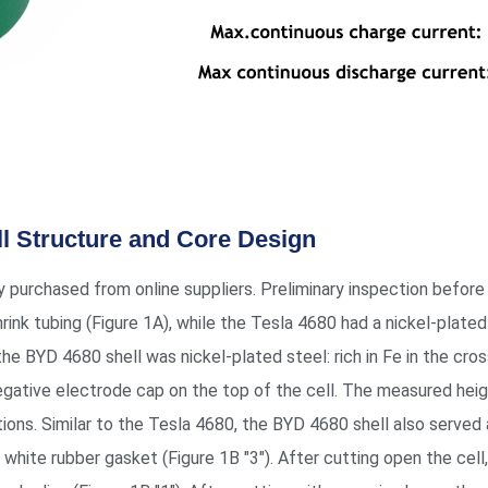
ll Structure and Core Design
ly purchased from online suppliers. Preliminary inspection befo
hrink tubing (Figure 1A), while the Tesla 4680 had a nickel-plated
 BYD 4680 shell was nickel-plated steel: rich in Fe in the cross
negative electrode cap on the top of the cell. The measured h
ons. Similar to the Tesla 4680, the BYD 4680 shell also served a
white rubber gasket (Figure 1B "3"). After cutting open the cell