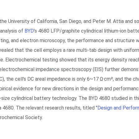
 the University of California, San Diego, and Peter M. Attia and
analysis of
BYD
's 4680 LFP/graphite cylindrical lithium-ion bat
sting, and electron microscopy, the performance and structure w
vealed that the cell employs a rare multi-tab design with unifor
node. Electrochemical testing showed that its energy density r
 electrochemical impedance spectroscopy (EIS) further demonst
), the cell's DC areal impedance is only 6~17 Ω·cm², and the ch
irical evidence for new directions in the design and performance
size cylindrical battery technology. The BYD 4680 studied in thi
 4680. The relevant research results, titled "
Design and Perfor
trochemical Society.