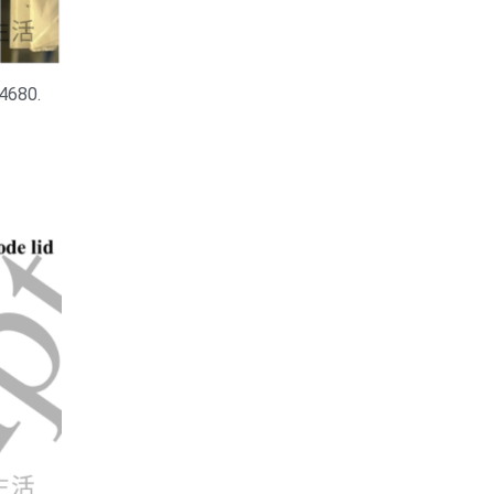
 4680.