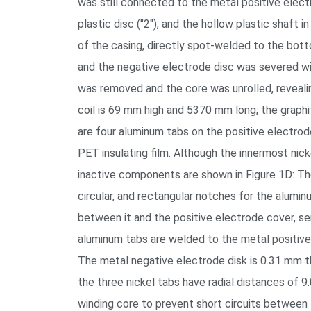
was still connected to the metal positive electr
plastic disc ("2"), and the hollow plastic shaft 
of the casing, directly spot-welded to the bot
and the negative electrode disc was severed wi
was removed and the core was unrolled, revealin
coil is 69 mm high and 5370 mm long; the graph
are four aluminum tabs on the positive electrod
PET insulating film. Although the innermost nic
inactive components are shown in Figure 1D: The
circular, and rectangular notches for the alumi
between it and the positive electrode cover, se
aluminum tabs are welded to the metal positive e
The metal negative electrode disk is 0.31 mm thi
the three nickel tabs have radial distances of 9
winding core to prevent short circuits between 