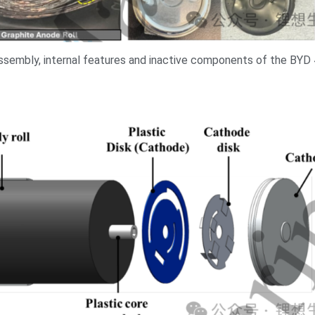
assembly, internal features and inactive components of the BYD