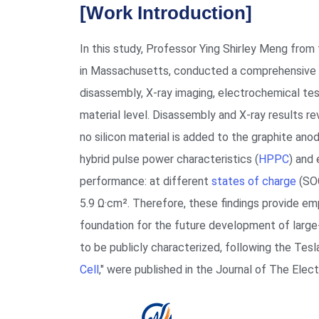
[Work Introduction]
In this study, Professor Ying Shirley Meng from
in Massachusetts, conducted a comprehensive 
disassembly, X-ray imaging, electrochemical te
material level. Disassembly and X-ray results re
no silicon material is added to the graphite a
hybrid pulse power characteristics (
HPPC
) and
performance: at different
states of charge
(SOC
5.9 Ω·cm². Therefore, these findings provide emp
foundation for the future development of large-
to be publicly characterized, following the Tesla
Cell
," were published in the Journal of The Elec