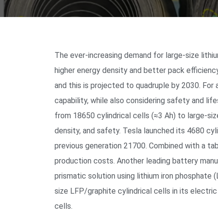
The ever-increasing demand for large-size lithi
higher energy density and better pack efficienc
and this is projected to quadruple by 2030. For
capability, while also considering safety and lif
from 18650 cylindrical cells (≈3 Ah) to large-si
density, and safety. Tesla launched its 4680 cyl
previous generation 21700. Combined with a tabl
production costs. Another leading battery manuf
prismatic solution using lithium iron phosphate
size LFP/graphite cylindrical cells in its elect
cells.