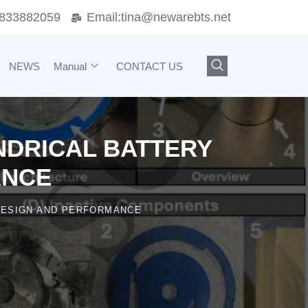
833882059
Email:
tina@newarebts.net
NEWS
Manual
CONTACT US
INDRICAL BATTERY
ANCE
 DESIGN AND PERFORMANCE