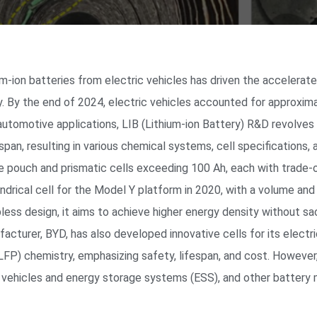
um-ion batteries from electric vehicles has driven the accelerat
y. By the end of 2024, electric vehicles accounted for approxima
 automotive applications, LIB (Lithium-ion Battery) R&D revolves
espan, resulting in various chemical systems, cell specifications,
ze pouch and prismatic cells exceeding 100 Ah, each with trade-o
indrical cell for the Model Y platform in 2020, with a volume an
ess design, it aims to achieve higher energy density without sac
acturer, BYD, has also developed innovative cells for its electr
 (LFP) chemistry, emphasizing safety, lifespan, and cost. Howeve
ric vehicles and energy storage systems (ESS), and other battery 