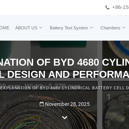
+86-15
OME
ABOUT US
Battery Test System
Chambers
ATION OF BYD 4680 CYL
L DESIGN AND PERFORM
 EXPLANATION OF BYD 4680 CYLINDRICAL BATTERY CELL
November 28, 2025