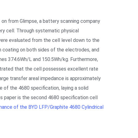
 so on from Glimpse, a battery scanning company
tery cell. Through systematic physical
ere evaluated from the cell level down to the
m coating on both sides of the electrodes, and
eaches 374.6Wh/L and 150.5Wh/kg. Furthermore,
rated that the cell possesses excellent rate
arge transfer areal impedance is approximately
 of the 4680 specification, laying a solid
s paper is the second 4680 specification cell
mance of the BYD LFP/Graphite 4680 Cylindrical