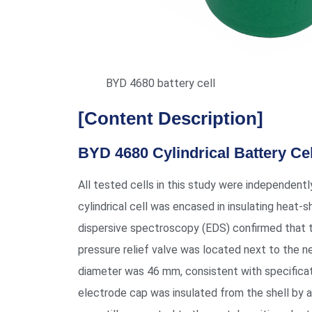
BYD 4680 battery cell
[Content Description]
BYD 4680 Cylindrical Battery Ce
All tested cells in this study were independent
cylindrical cell was encased in insulating heat-s
dispersive spectroscopy (EDS) confirmed that the
pressure relief valve was located next to the 
diameter was 46 mm, consistent with specificati
electrode cap was insulated from the shell by a 