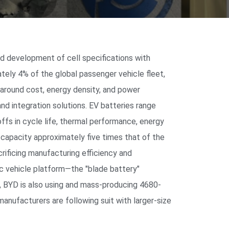
ed development of cell specifications with
tely 4% of the global passenger vehicle fleet,
 around cost, energy density, and power
 and integration solutions. EV batteries range
ffs in cycle life, thermal performance, energy
d capacity approximately five times that of the
rificing manufacturing efficiency and
ic vehicle platform—the "blade battery"
r, BYD is also using and mass-producing 4680-
manufacturers are following suit with larger-size