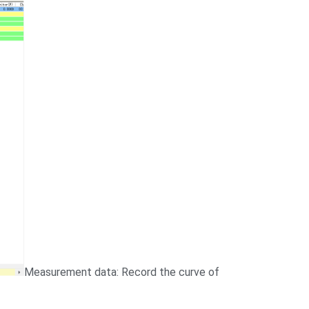
Measurement data: Record the curve of