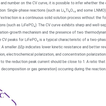
 and number on the CV curve, it is possible to infer whether the 
ction. Single-phase reactions (such as Li₄Ti₅O₁₂ and some LNMO)
on/extraction is a continuous solid solution process without the
ons (such as LiFePO₄): The CV curve exhibits sharp and well-se
leation-growth mechanism and the presence of two thermodynamica
e CV peaks for LiFePO₄ is a typical characteristic of a two-phas
: A smaller ΔEp indicates lower kinetic resistance and better rev
tion, electrochemical polarization, and concentration polarization
 to the reduction peak current should be close to 1. A ratio that
as decomposition or gas generation) occurring during the reaction