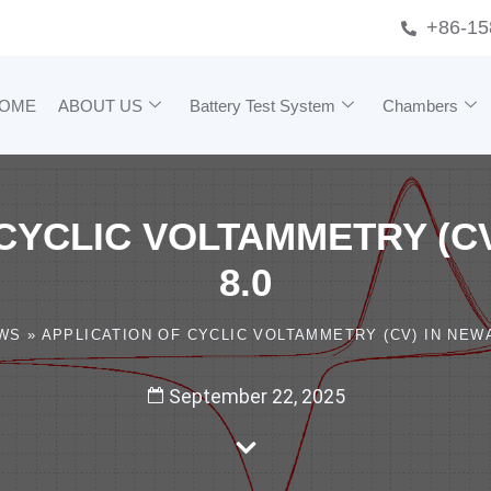
+86-15
OME
ABOUT US
Battery Test System
Chambers
CYCLIC VOLTAMMETRY (C
8.0
WS
»
APPLICATION OF CYCLIC VOLTAMMETRY (CV) IN NEWA
September 22, 2025