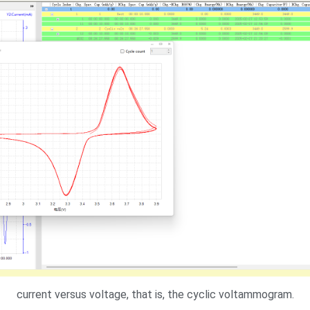
current versus voltage, that is, the cyclic voltammogram.