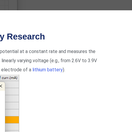
ry Research
potential at a constant rate and measures the
 linearly varying voltage (e.g., from 2.6V to 3.9V
e electrode of a
lithium battery
).