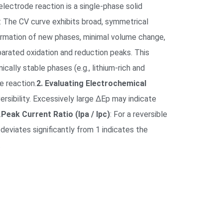
electrode reaction is a single-phase solid
: The CV curve exhibits broad, symmetrical
 formation of new phases, minimal volume change,
parated oxidation and reduction peaks. This
lly stable phases (e.g., lithium-rich and
e reaction.
2. Evaluating Electrochemical
ersibility. Excessively large ΔEp may indicate
.
Peak Current Ratio (Ipa / Ipc)
: For a reversible
 deviates significantly from 1 indicates the
.