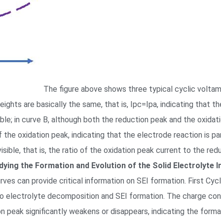
The figure above shows three typical cyclic voltam
ghts are basically the same, that is, Ipc=Ipa, indicating that th
ible; in curve B, although both the reduction peak and the oxidati
 the oxidation peak, indicating that the electrode reaction is par
invisible, that is, the ratio of the oxidation peak current to the 
dying the Formation and Evolution of the Solid Electrolyte I
urves can provide critical information on SEI formation. First Cycl
 to electrolyte decomposition and SEI formation. The charge con
n peak significantly weakens or disappears, indicating the forma