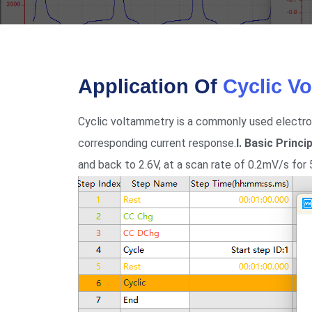
Application Of
Cyclic V
Cyclic voltammetry is a commonly used electro
corresponding current response.
I. Basic Princ
and back to 2.6V, at a scan rate of 0.2mV/s for 