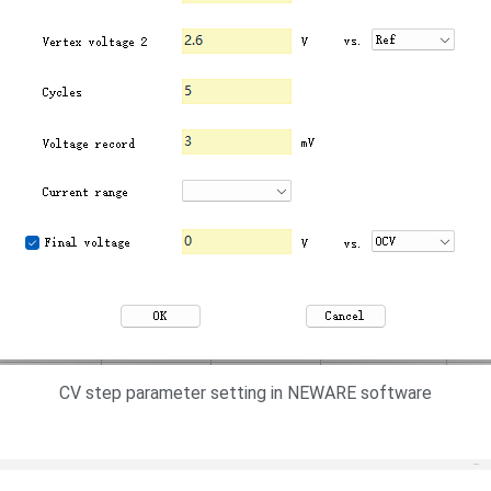
CV step parameter setting in NEWARE software