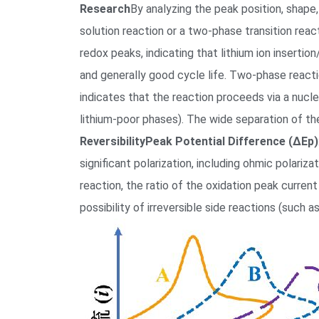
Research
By analyzing the peak position, shape,
solution reaction or a two-phase transition rea
redox peaks, indicating that lithium ion inserti
and generally good cycle life. Two-phase reacti
indicates that the reaction proceeds via a nuc
lithium-poor phases). The wide separation of th
Reversibility
Peak Potential Difference (ΔEp)
significant polarization, including ohmic polariza
reaction, the ratio of the oxidation peak current
possibility of irreversible side reactions (such 