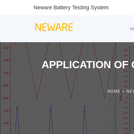
Neware Battery Testing System
H
APPLICATION OF 
HOME
»
NE