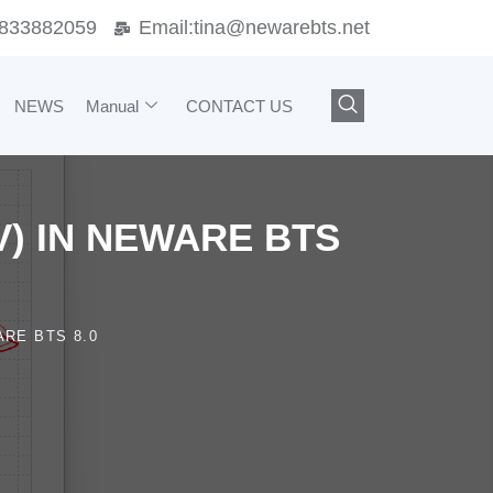
833882059
Email:
tina@newarebts.net
NEWS
Manual
CONTACT US
V) IN NEWARE BTS
RE BTS 8.0