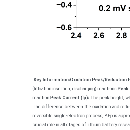
Key Information:
Oxidation Peak/Reduction 
(lithiation insertion, discharging) reactions.
Peak 
reaction.
Peak Current (Ip):
The peak height, whi
The difference between the oxidation and reducti
reversible single-electron process, ΔEp is app
crucial role in all stages of lithium battery res