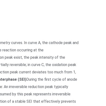
metry curves. In curve A, the cathode peak and
e reaction occurring at the
on peak exist, the peak intensity of the
tially reversible; in curve C, the oxidation peak
reduction peak current deviates too much from 1,
nterphase (SEI)
During the first cycle of anode
e: An irreversible reduction peak typically
sumed by this peak represents irreversible
tion of a stable SEI that effectively prevents