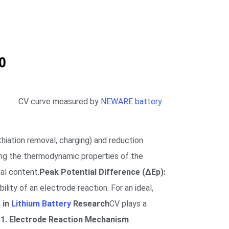
CV curve measured by
NEWARE battery
hiation removal, charging) and reduction
ing the thermodynamic properties of the
al content.
Peak Potential Difference (ΔEp):
lity of an electrode reaction. For an ideal,
s in
Lithium Battery
Research
CV plays a
.
1. Electrode Reaction Mechanism