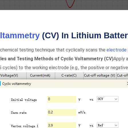
oltammetry
(CV) In Lithium Batte
chemical testing technique that cyclically scans the
electrode
iples and Testing Methods of Cyclic Voltammetry (CV)
Apply a
5 cycles) to the working electrode (e.g., the positive or negativ