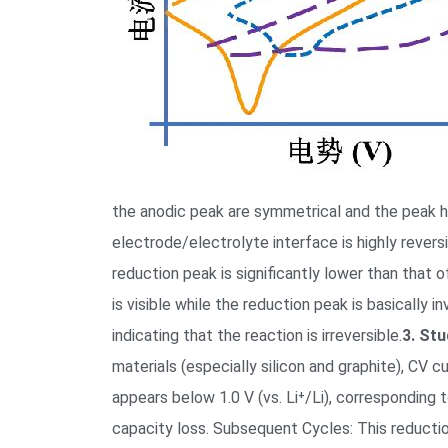
the anodic peak are symmetrical and the peak hei
electrode/electrolyte interface is highly revers
reduction peak is significantly lower than that of
is visible while the reduction peak is basically 
indicating that the reaction is irreversible.
3. Stu
materials (especially silicon and graphite), CV c
appears below 1.0 V (vs. Li⁺/Li), corresponding
capacity loss. Subsequent Cycles: This reductio