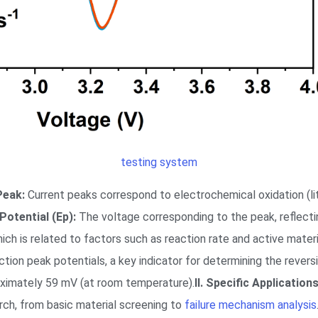
testing system
Peak:
Current peaks correspond to electrochemical oxidation (lit
Potential (Ep):
The voltage corresponding to the peak, reflect
ch is related to factors such as reaction rate and active materi
on peak potentials, a key indicator for determining the reversibi
roximately 59 mV (at room temperature).
II. Specific Application
earch, from basic material screening to
failure mechanism analysis