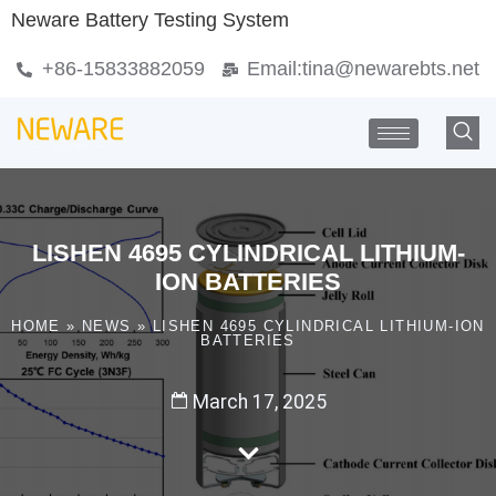
Neware Battery Testing System
+86-15833882059
Email:
tina@newarebts.net
LISHEN 4695 CYLINDRICAL LITHIUM-
ION BATTERIES
HOME
»
NEWS
»
LISHEN 4695 CYLINDRICAL LITHIUM-ION
BATTERIES
March 17, 2025