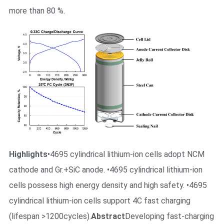
more than 80 %.
Highlights
•4695 cylindrical lithium-ion cells adopt NCM
cathode and Gr.+SiC anode. •4695 cylindrical lithium-ion
cells possess high energy density and high safety. •4695
cylindrical lithium-ion cells support 4C fast charging
(lifespan >1200cycles).
Abstract
Developing fast-charging