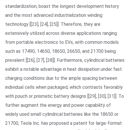
standardization, boast the longest development history
and the most advanced industrialization winding
technology [[23], [24], [25]]. Therefore, they are
extensively utilized across diverse applications ranging
from portable electronics to EVs, with common models
such as 17490, 14650, 18650, 26650, and 21700 being
prevalent [[26], [27], [28]]. Furthermore, cylindrical batteries
exhibit a notable advantage in heat dissipation under fast
charging conditions due to the ample spacing between
individual cells when packaged, which contrasts favorably
with pouch or prismatic battery designs [[29], [30], [31]]. To
further augment the energy and power capability of
widely used small cylindrical batteries like the 18650 or
21700, Tesla Inc. has proposed a patent for large-format