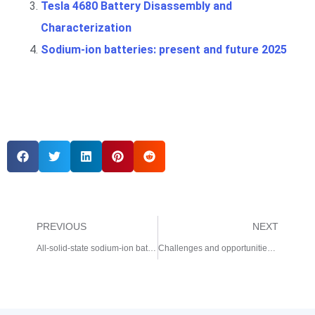
Tesla 4680 Battery Disassembly and
Characterization
Sodium-ion batteries: present and future 2025
PREVIOUS
NEXT
All-solid-state sodium-ion batteries operating at room temperature 2025
Challenges and opportunities for high-quality battery production at scale