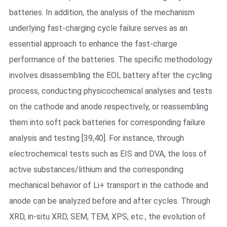
batteries. In addition, the analysis of the mechanism
underlying fast-charging cycle failure serves as an
essential approach to enhance the fast-charge
performance of the batteries. The specific methodology
involves disassembling the EOL battery after the cycling
process, conducting physicochemical analyses and tests
on the cathode and anode respectively, or reassembling
them into soft pack batteries for corresponding failure
analysis and testing [39,40]. For instance, through
electrochemical tests such as EIS and DVA, the loss of
active substances/lithium and the corresponding
mechanical behavior of Li+ transport in the cathode and
anode can be analyzed before and after cycles. Through
XRD, in-situ XRD, SEM, TEM, XPS, etc., the evolution of