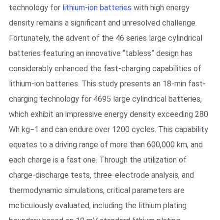
technology for
lithium-ion batteries
with high energy
density remains a significant and unresolved challenge.
Fortunately, the advent of the 46 series large cylindrical
batteries featuring an innovative “tabless” design has
considerably enhanced the fast-charging capabilities of
lithium-ion batteries. This study presents an 18-min fast-
charging technology for 4695 large cylindrical batteries,
which exhibit an impressive energy density exceeding 280
Wh kg−1 and can endure over 1200 cycles. This capability
equates to a driving range of more than 600,000 km, and
each charge is a fast one. Through the utilization of
charge-discharge tests, three-electrode analysis, and
thermodynamic simulations, critical parameters are
meticulously evaluated, including the lithium plating