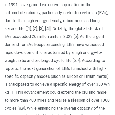
in 1991, have gained extensive application in the
automobile industry, particularly in electric vehicles (EVs),
due to their high energy density, robustness and long
service life [[1], [2], [3], [4]]. Notably, the global stock of
EVs exceeded 26 million units in 2023 [5]. As the urgent
demand for EVs keeps ascending, LIBs have witnessed
rapid development, characterized by a high energy-to-
weight ratio and prolonged cyclic life [6,7]. According to
reports, the next generation of LIBs furnished with high-
specific capacity anodes (such as silicon or lithium metal)
is anticipated to achieve a specific energy of over 350 Wh
kg−1. This advancement could extend the cruising range
to more than 400 miles and realize a lifespan of over 1000
cycles [8,9]. While enhancing the overall capacity of the