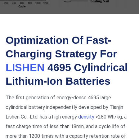
Optimization Of Fast-
Charging Strategy For
LISHEN
4695 Cylindrical
Lithium-Ion Batteries
The first generation of energy-dense 4695 large
cylindrical battery independently developed by Tianjin
Lishen Co., Ltd. has a high energy
density
>280 Wh/kg, a
fast charge time of less than 18min, and a cycle life of
more than 1200 times with a capacity retention rate of