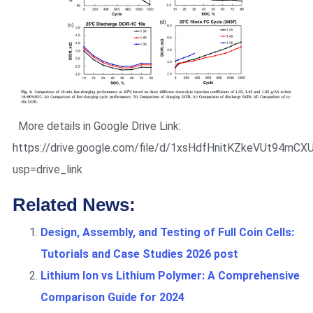
More details in Google Drive Link:
https://drive.google.com/file/d/1xsHdfHnitKZkeVUt94mC
usp=drive_link
Related News:
Design, Assembly, and Testing of Full Coin Cells:
Tutorials and Case Studies 2026 post
Lithium Ion vs Lithium Polymer: A Comprehensive
Comparison Guide for 2024