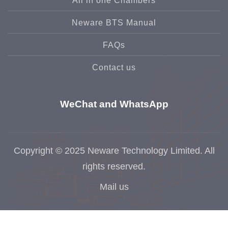
All in one Chambers
Neware BTS Manual
FAQs
Contact us
WeChat and WhatsApp
Copyright © 2025 Neware Technology Limited. All
rights reserved.
Mail us