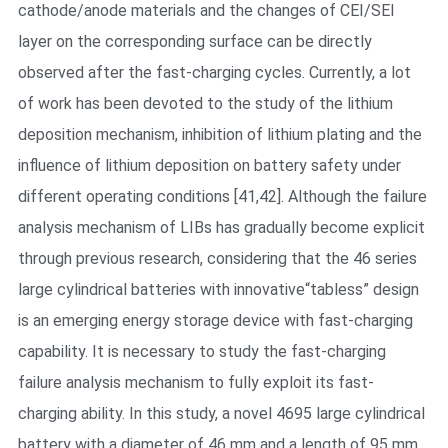
cathode/anode materials and the changes of CEI/SEI
layer on the corresponding surface can be directly
observed after the fast-charging cycles. Currently, a lot
of work has been devoted to the study of the lithium
deposition mechanism, inhibition of lithium plating and the
influence of lithium deposition on battery safety under
different operating conditions [41,42]. Although the failure
analysis mechanism of LIBs has gradually become explicit
through previous research, considering that the 46 series
large cylindrical batteries with innovative“tabless” design
is an emerging energy storage device with fast-charging
capability. It is necessary to study the fast-charging
failure analysis mechanism to fully exploit its fast-
charging ability. In this study, a novel 4695 large cylindrical
battery with a diameter of 46 mm and a length of 95 mm