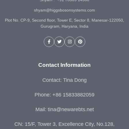
shyam@higgsbosonsystems.com
Plot No. CP-9, Second floor, Tower E, Sector 8, Manesar-122050,
Gurugram, Haryana, India
Contact Information
Contact: Tina Dong
Phone: +86 15833882059
Mail:
tina@newarebts.net
CN: 15/F, Tower 3, Excellence City, No.128,