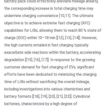
battery pack could effectively alleviate mileage anxiety,
the corresponding increase in total charging time may
undermine charging convenience [10,11]. The ultimate
objective is to achieve extreme fast charging (XFC)
capabilities for LIBs, allowing them to reach 80 % state of
charge (SOC) within 10–18 min [[12], [13], [14]]. However,
the high currents entailed in fast charging typically
exacerbate side reactions within the battery, accelerating
degradation [[15], [16], [17]]. In response to the growing
customer demand for fast charging of EVs, significant
efforts have been dedicated to minimizing the charging
time of LIBs without sacrificing the overall mileage,
including investigations into various chemistries and
battery formats [[18], [19], [20], [21], [22]]. Cylindrical
batteries, characterized by a high degree of