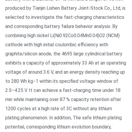
produced by Tianjin Lishen Battery Joint-Stock Co., Ltd, is
selected to investigate the fast-charging characteristics
and corresponding battery failure behavior analysis. By
combining high nickel Li(Ni0.92Co0.04Mn0.04)O2 (NCM)
cathode with high initial coulombic efficiency with
graphite/silicon anode, the 4695 large cylindrical battery
exhibits a capacity of approximately 33 Ah at an operating
voltage of around 3.6 V, and an energy density reaching up
to 280 Wh kg−1 within its specified voltage window of
2.5–4.25 V. It can achieve a fast-charging time under 18
min while maintaining over 87 % capacity retention after
1200 cycles at a high rate of 3C without any lithium
plating phenomenon. In addition, The safe lithium plating
potential, corresponding lithium evolution boundary,