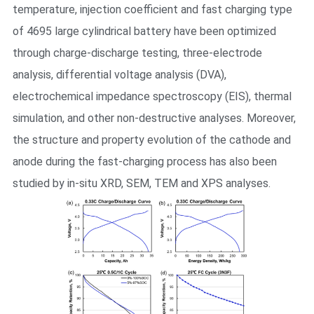
temperature, injection coefficient and fast charging type
of 4695 large cylindrical battery have been optimized
through charge-discharge testing, three-electrode
analysis, differential voltage analysis (DVA),
electrochemical impedance spectroscopy (EIS), thermal
simulation, and other non-destructive analyses. Moreover,
the structure and property evolution of the cathode and
anode during the fast-charging process has also been
studied by in-situ XRD, SEM, TEM and XPS analyses.