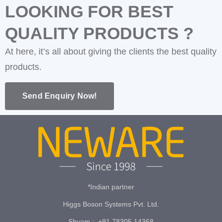
LOOKING FOR BEST
QUALITY PRODUCTS ?
At here, it’s all about giving the clients the best quality
products.
Send Enquiry Now!
*Indian partner
Higgs Boson Systems Pvt. Ltd.
Shyam : +91 78305 14368