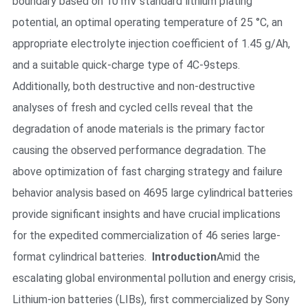
boundary based on 10 mV standard lithium plating
potential, an optimal operating temperature of 25 °C, an
appropriate electrolyte injection coefficient of 1.45 g/Ah,
and a suitable quick-charge type of 4C-9steps.
Additionally, both destructive and non-destructive
analyses of fresh and cycled cells reveal that the
degradation of anode materials is the primary factor
causing the observed performance degradation. The
above optimization of fast charging strategy and failure
behavior analysis based on 4695 large cylindrical batteries
provide significant insights and have crucial implications
for the expedited commercialization of 46 series large-
format cylindrical batteries.
Introduction
Amid the
escalating global environmental pollution and energy crisis,
Lithium-ion batteries (LIBs), first commercialized by Sony