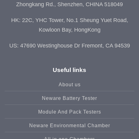
Zhongkang Rd., Shenzhen, CHINA 518049
HK: 22C, YHC Tower, No.1 Sheung Yuet Road,
Kowloon Bay, HongKong
US: 47690 Westinghouse Dr Fremont, CA 94539
Useful links
About us
Neware Battery Tester
Module And Pack Testers
Neware Environmental Chamber