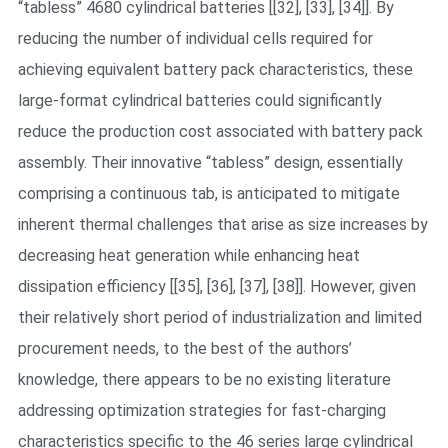
“tabless” 4680 cylindrical batteries [[32], [33], [34]]. By
reducing the number of individual cells required for
achieving equivalent battery pack characteristics, these
large-format cylindrical batteries could significantly
reduce the production cost associated with battery pack
assembly. Their innovative “tabless” design, essentially
comprising a continuous tab, is anticipated to mitigate
inherent thermal challenges that arise as size increases by
decreasing heat generation while enhancing heat
dissipation efficiency [[35], [36], [37], [38]]. However, given
their relatively short period of industrialization and limited
procurement needs, to the best of the authors’
knowledge, there appears to be no existing literature
addressing optimization strategies for fast-charging
characteristics specific to the 46 series large cylindrical